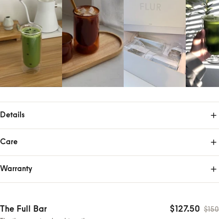
Details
Care
Warranty
The Full Bar
$127.50
$150