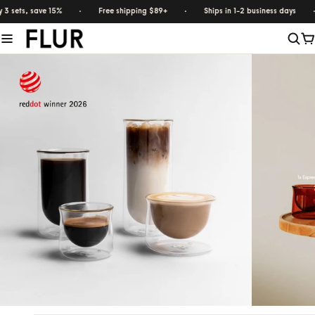
 sets, save 15%
·
Free shipping $89+
·
Ships in 1-2 business days
·