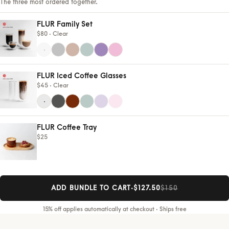
The three most ordered together.
FLUR Family Set
$80 ·
Clear
FLUR Iced Coffee Glasses
$45 ·
Clear
FLUR Coffee Tray
$25
ADD BUNDLE TO CART
·
$127.50
$150
15% off applies automatically at checkout · Ships free