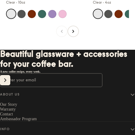
Clear
·
10oz
Clear
·
4oz
Beautiful glassware + accessories
for your coffee bar.
A new coffee recipe, every week.
Email
SIGN UP
ABOUT US
Our Story
Warranty
Contact
Ambassador Program
INFO