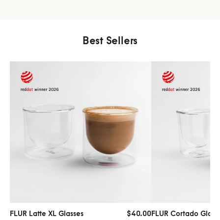
Best Sellers
FLUR Latte XL Glasses
$40.00
FLUR Cortado Glass