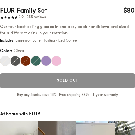
FLUR Family Set
$80
4.9 · 253 reviews
Our four best-selling glasses in one box, each handblown and sized
for a different drink in your rotation.
Includes:
Espresso · Latte · Tasting · Iced Coffee
Color:
Clear
SOLD OUT
Buy any 3 sets, save 15% · Free shipping $89+ · 1-year warranty
At home with FLUR