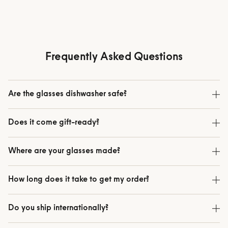
Cool to the touch.
Tastes like
A second wall of glass keeps the
Pure borosilicate. Y
outside cool enough to hold.
exactly how y
Frequently Asked Questions
Are the glasses dishwasher safe?
Does it come gift-ready?
Where are your glasses made?
How long does it take to get my order?
Do you ship internationally?